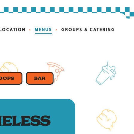
 LOCATION
MENUS
GROUPS & CATERING
COOPS
BAR
ELESS