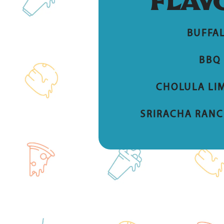
FLAV
BUFFA
BBQ
CHOLULA LIM
SRIRACHA RANC