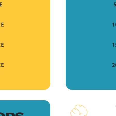
E
CE
1
CE
1
CE
2