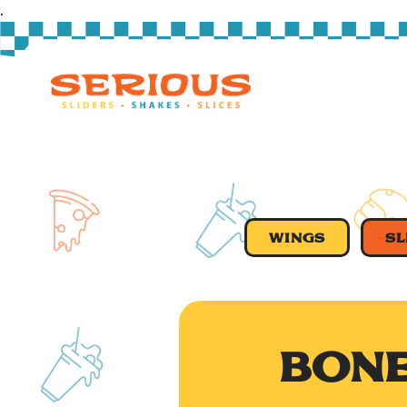
.
Main content starts here, tab to start navigating
WINGS
SL
BONE