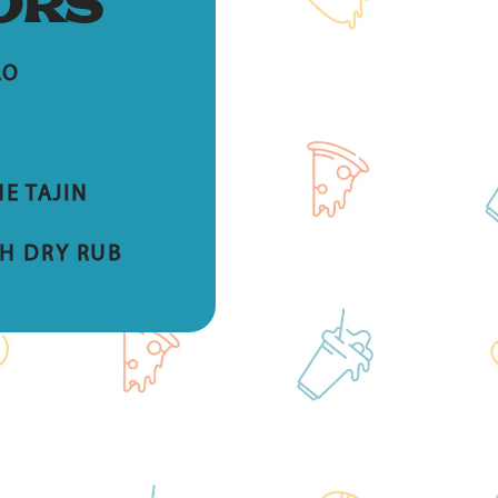
ORS
LO
E TAJIN
H DRY RUB