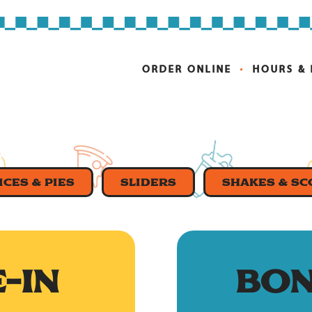
ORDER ONLINE
HOURS &
ICES & PIES
SLIDERS
SHAKES & S
-IN
BON