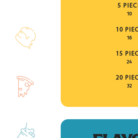
5 PIEC
$
10
10 PIE
$
16
15 PIE
$
24
20 PIE
$
32